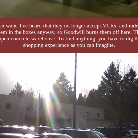
en want. I've heard that they no longer accept VCRs, and indee
them in the boxes anyway, so Goodwill burns them off here. T
open concrete warehouse. To find anything, you have to dig thr
shopping experience as you can imagine.