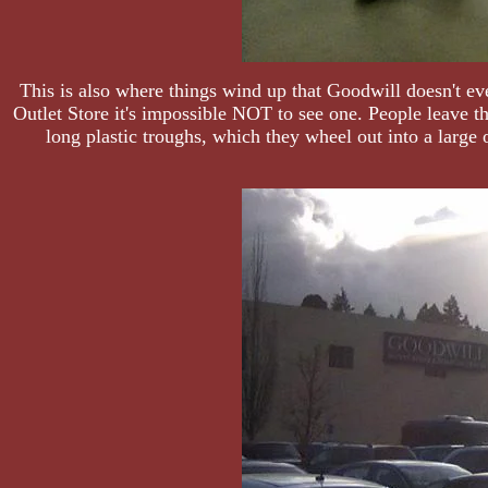
This is also where things wind up that Goodwill doesn't ev
Outlet Store it's impossible NOT to see one. People leave 
long plastic troughs, which they wheel out into a large 