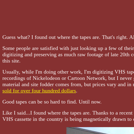
Guess what? I found out where the tapes are. That's right.
Some people are satisfied with just looking up a few of thei
digitizing and preserving as much raw footage of late 20th ce
this site.
Usually, while I'm doing other work, I'm digitizing VHS tap
recordings of Nickelodeon or Cartoon Network, but I never 
material and site fodder comes from, but prices vary and in
sold for over four hundred dollars
.
Good tapes can be so hard to find. Until now.
Like I said...I found where the tapes are. Thanks to a recent
VHS cassette in the country is being magnetically drawn to 