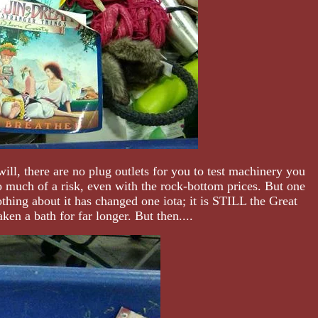
ll, there are no plug outlets for you to test machinery you
much of a risk, even with the rock-bottom prices. But one
othing about it has changed one iota; it is STILL the Great
ken a bath for far longer. But then....