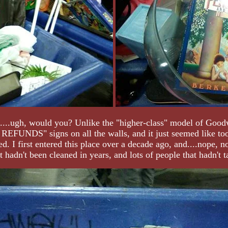
n....ugh, would you? Unlike the "higher-class" model of Goodwi
FUNDS" signs on all the walls, and it just seemed like too 
d. I first entered this place over a decade ago, and....nope, n
t hadn't been cleaned in years, and lots of people that hadn't ta