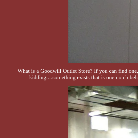
What is a Goodwill Outlet Store? If you can find one,
kidding....something exists that is one notch be