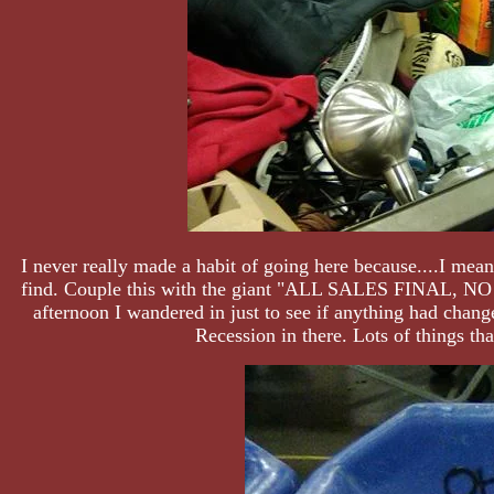
I never really made a habit of going here because....I mea
find. Couple this with the giant "ALL SALES FINAL, NO RE
afternoon I wandered in just to see if anything had change
Recession in there. Lots of things tha