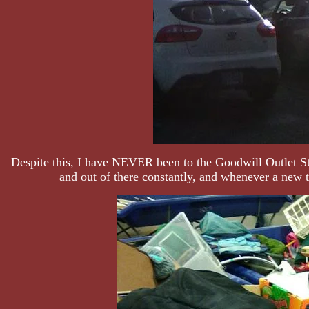
Despite this, I have NEVER been to the Goodwill Outlet Stor
and out of there constantly, and whenever a new t