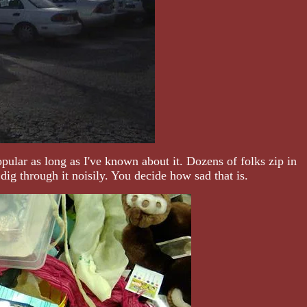
pular as long as I've known about it. Dozens of folks zip in
ig through it noisily. You decide how sad that is.