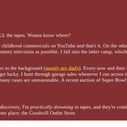
 ALL the tapes. Wanna know where?
r childhood commercials on YouTube and that's it. On the othe
ntury television as possible. I fall into the latter camp, whic
es in the background (
mostly my dad's
). Every now and then I
get lucky. I hunt through garage sales whenever I run across
 many cases are unreasonable. A recent auction of Super Bowl
 discovery, I'm
practically drowning
in tapes, and they're comi
one place: the Goodwill Outlet Store.