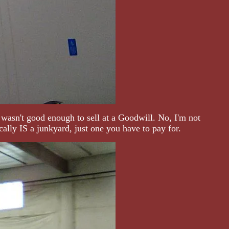
 wasn't good enough to sell at a Goodwill. No, I'm not
ally IS a junkyard, just one you have to pay for.