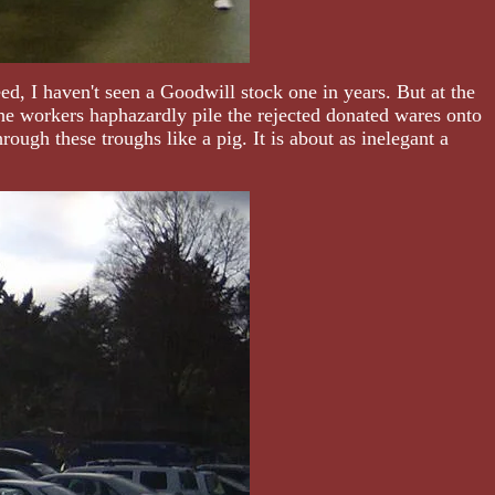
d, I haven't seen a Goodwill stock one in years. But at the
he workers haphazardly pile the rejected donated wares onto
ough these troughs like a pig. It is about as inelegant a