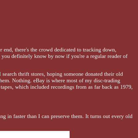
r end, there's the crowd dedicated to tracking down,
h you definitely know by now if you're a regular reader of
 search thrift stores, hoping someone donated their old
 them. Nothing. eBay is where most of my disc-trading
 tapes, which included recordings from as far back as 1979,
ng in faster than I can preserve them. It turns out every old