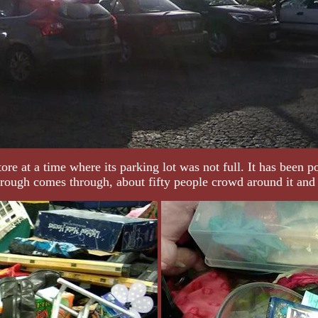
e at a time where its parking lot was not full. It has been po
rough comes through, about fifty people crowd around it and d