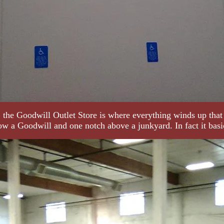
 the Goodwill Outlet Store is where everything winds up that
low a Goodwill and one notch above a junkyard. In fact it basic