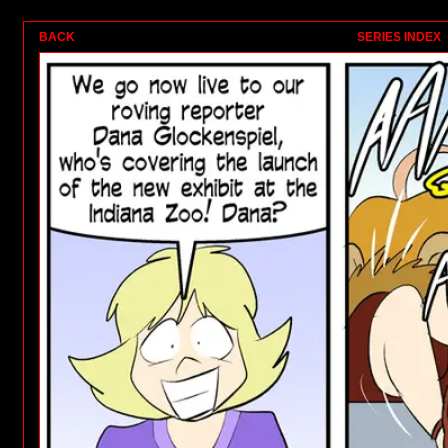
1
BACK
SERIES INDEX