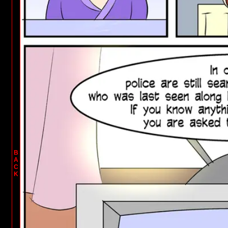
B
A
C
K