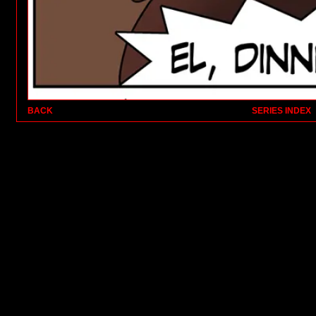
BACK
SERIES INDEX